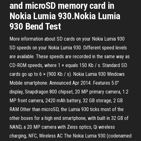
and microSD memory card in
Nokia Lumia 930.Nokia Lumia
930 Bend Test
More information about SD cards on your Nokia Lumia 930
SD speeds on your Nokia Lumia 930. Different speed levels
are available. These speeds are recorded in the same way as
CD-ROM speeds, where 1 × equals 150 Kb / s. Standard SD
cards go up to 6 × (900 Kb / s). Nokia Lumia 930 Windows
Mobile smartphone. Announced Apr 2014. Features 5.0″
display, Snapdragon 800 chipset, 20 MP primary camera, 1.2
MP front camera, 2420 mAh battery, 32 GB storage, 2 GB
RAM Other than microSD, the Lumia 930 ticks most of the
other boxes for a high end smartphone, with built in 32 GB of
NAND, a 20 MP camera with Zeiss optics, Qi wireless
charging, NFC, Wireless AC The Nokia Lumia 930 (codenamed