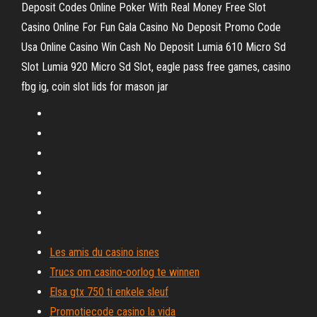
Deposit Codes Online Poker With Real Money Free Slot
Casino Online For Fun Gala Casino No Deposit Promo Code
Usa Online Casino Win Cash No Deposit Lumia 610 Micro Sd
Slot Lumia 920 Micro Sd Slot, eagle pass free games, casino
fbg ig, coin slot lids for mason jar
Les amis du casino isnes
Trucs om casino-oorlog te winnen
Elsa gtx 750 ti enkele sleuf
Promotiecode casino la vida