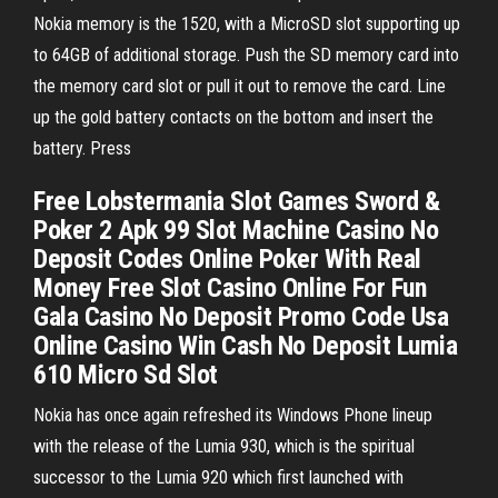
Nokia memory is the 1520, with a MicroSD slot supporting up
to 64GB of additional storage. Push the SD memory card into
the memory card slot or pull it out to remove the card. Line
up the gold battery contacts on the bottom and insert the
battery. Press
Free Lobstermania Slot Games Sword &
Poker 2 Apk 99 Slot Machine Casino No
Deposit Codes Online Poker With Real
Money Free Slot Casino Online For Fun
Gala Casino No Deposit Promo Code Usa
Online Casino Win Cash No Deposit Lumia
610 Micro Sd Slot
Nokia has once again refreshed its Windows Phone lineup
with the release of the Lumia 930, which is the spiritual
successor to the Lumia 920 which first launched with