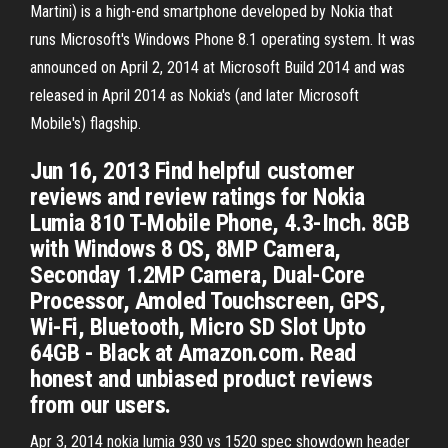
Martini) is a high-end smartphone developed by Nokia that
runs Microsoft's Windows Phone 8.1 operating system. It was
announced on April 2, 2014 at Microsoft Build 2014 and was
released in April 2014 as Nokia's (and later Microsoft
Mobile's) flagship.
Jun 16, 2013 Find helpful customer
reviews and review ratings for Nokia
Lumia 810 T-Mobile Phone, 4.3-Inch. 8GB
with Windows 8 OS, 8MP Camera,
Seconday 1.2MP Camera, Dual-Core
Processor, Amoled Touchscreen, GPS,
Wi-Fi, Bluetooth, Micro SD Slot Upto
64GB - Black at Amazon.com. Read
honest and unbiased product reviews
from our users.
Apr 3, 2014 nokia lumia 930 vs 1520 spec showdown header