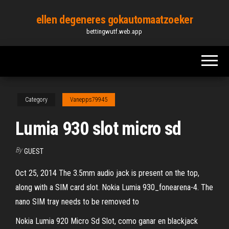
Skip
ellen degeneres gokautomaatzoeker
to
bettingwutf.web.app
the
content
Category
Vanepps79945
Lumia 930 slot micro sd
By
GUEST
Oct 25, 2014 The 3.5mm audio jack is present on the top,
along with a SIM card slot. Nokia Lumia 930_fonearena-4. The
nano SIM tray needs to be removed to
Nokia Lumia 920 Micro Sd Slot, como ganar en blackjack