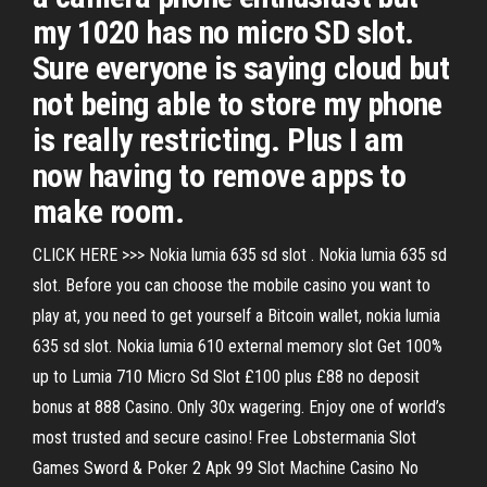
my 1020 has no micro SD slot.
Sure everyone is saying cloud but
not being able to store my phone
is really restricting. Plus I am
now having to remove apps to
make room.
CLICK HERE >>> Nokia lumia 635 sd slot . Nokia lumia 635 sd
slot. Before you can choose the mobile casino you want to
play at, you need to get yourself a Bitcoin wallet, nokia lumia
635 sd slot. Nokia lumia 610 external memory slot Get 100%
up to Lumia 710 Micro Sd Slot £100 plus £88 no deposit
bonus at 888 Casino. Only 30x wagering. Enjoy one of world’s
most trusted and secure casino! Free Lobstermania Slot
Games Sword & Poker 2 Apk 99 Slot Machine Casino No