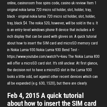
online, casinoroom free spins code, casino uk review Item 1
original nokia lumia 720 micro sd holder, slot, holder, tray,
black - original nokia lumia 720 micro sd holder, slot, holder,
tray, black $4. The nokia 520, however, will be sold in the u. It
is an entry-level windows phone 8 device that includes a 4-
inch display that can be used with gloves on. A quick tutorial
about how to insert the SIM card and microSD memory card
in Nokia Lumia 930.Nokia Lumia 930 Bend Test -
https://www.youtube.com/watch?v=kieu The Nokia Lumia 830
will offer a microSD card slot. It's still unclear. At first glance,
the decision not to have a microSD slot in the Lumia 930
looks a little odd, set against other recent devices which can
all be expanded (e.g. 630, 1520), but there are clearly.
Feb 4, 2015 A quick tutorial
about how to insert the SIM card