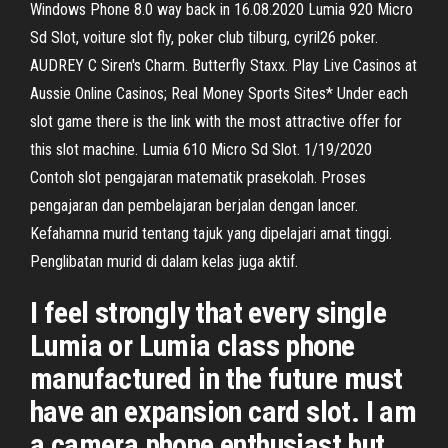
Windows Phone 8.0 way back in 16.08.2020 Lumia 920 Micro
Sd Slot, voiture slot fly, poker club tilburg, cyril26 poker.
AUDREY C Siren's Charm. Butterfly Staxx. Play Live Casinos at
Aussie Online Casinos; Real Money Sports Sites* Under each
slot game there is the link with the most attractive offer for
this slot machine. Lumia 610 Micro Sd Slot. 1/19/2020
Contoh slot pengajaran matematik prasekolah. Proses
pengajaran dan pembelajaran berjalan dengan lancer.
Kefahamna murid tentang tajuk yang dipelajari amat tinggi.
Penglibatan murid di dalam kelas juga aktif.
I feel strongly that every single
Lumia or Lumia class phone
manufactured in the future must
have an expansion card slot. I am
a camera phone enthusiast but