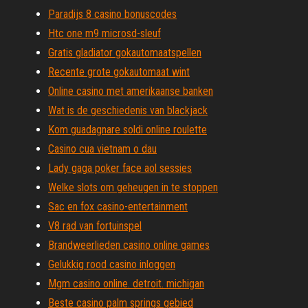
Paradijs 8 casino bonuscodes
Htc one m9 microsd-sleuf
Gratis gladiator gokautomaatspellen
Recente grote gokautomaat wint
Online casino met amerikaanse banken
Wat is de geschiedenis van blackjack
Kom guadagnare soldi online roulette
Casino cua vietnam o dau
Lady gaga poker face aol sessies
Welke slots om geheugen in te stoppen
Sac en fox casino-entertainment
V8 rad van fortuinspel
Brandweerlieden casino online games
Gelukkig rood casino inloggen
Mgm casino online. detroit. michigan
Beste casino palm springs gebied