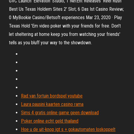
GVC Launch 'Elevation' Studio; 1 NetEnt Releases 'Reel Rush
Best Us Texas Holdem Sites 2' Slot; 6 Das Ist Casino Review;
0 MyBookie Casino/Betsoft experiences Mar 23, 2020 · Play
Texas Hold 'Em video poker with your friends for free. Don't
let sheltering at home keep you from watching your friends'
tells as you bluff your way to the showdown.
Rad van fortuin bordspel youtube
Laura pausini kaarten casino rama
Sims 4 gratis online game geen download
Poker online echt geld thailand
Hoe u de uit-knop igt s + gokautomaten loskoppelt