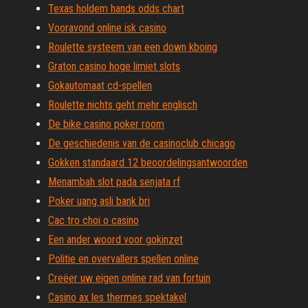
Texas holdem hands odds chart
Vooravond online isk casino
Roulette systeem van een down kboing
Graton casino hoge limiet slots
Gokautomaat cd-spellen
Roulette nichts geht mehr englisch
De bike casino poker room
De geschiedenis van de casinoclub chicago
Gokken standaard 12 beoordelingsantwoorden
Menambah slot pada senjata rf
Poker uang asli bank bri
Cac tro choi o casino
Een ander woord voor gokinzet
Politie en overvallers spellen online
Creëer uw eigen online rad van fortuin
Casino ax les thermes spektakel