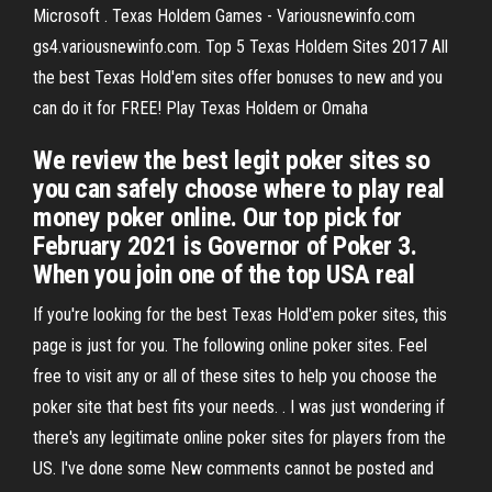
Microsoft . Texas Holdem Games - Variousnewinfo.com
gs4.variousnewinfo.com. Top 5 Texas Holdem Sites 2017 All
the best Texas Hold'em sites offer bonuses to new and you
can do it for FREE! Play Texas Holdem or Omaha
We review the best legit poker sites so
you can safely choose where to play real
money poker online. Our top pick for
February 2021 is Governor of Poker 3.
When you join one of the top USA real
If you're looking for the best Texas Hold'em poker sites, this
page is just for you. The following online poker sites. Feel
free to visit any or all of these sites to help you choose the
poker site that best fits your needs. . I was just wondering if
there's any legitimate online poker sites for players from the
US. I've done some New comments cannot be posted and