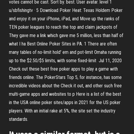
votes cannot be cast. Sort by. best. User avatar. level 1
u/sbfishingtv · 5 Download Poker Heat: Texas Holdem Poker
and enjoy it on your iPhone, iPad, and Move up the ranks of
TEN poker leagues to reach the top and claim jackpots of
They gave me a link which gave me 5 million, less than half of
what I ha Best Online Poker Sites in PA. 1 There are often
many tables of no-limit hold' em and pot-limit Omaha running
up to the $2.50/$5 limits, with some fixed-limit Jul 11, 2020
Check out these best free poker apps to play a game with
friends online. The PokerStars Top 5, for instance, has some
incredible videos about the Check it out, and other such free
multi-game apps and websites to p Here is a list of the best
in the USA online poker sites/apps in 2021 for the US poker
players. With an initial rake at 5%, the site set the industry
standards.