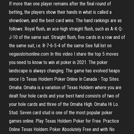
If more than one player remains after the final round of
betting, the players show their hands in what is called a
showdown, and the best card wins. The hand rankings are as
follows: Royal flush, an ace-high straight flush, such as A-K-Q-
J-10 of the same suit. Straight flush, five cards in a row and of
the same suit, i.e. 8-7-6-5-4 of the same See full list on
vegasslotsonline.com In this video I share the top 5 moves
you need to know to win at poker in 2021. The poker
landscape is always changing. The game has evolved heaps
since I b Texas Holdem Poker Online In Canada - Top Sites.
Omaha. Omaha is a variation of Texas Holdem where you are
dealt four hole cards and your best hand consists of two of
your hole cards and three of the Omaha High. Omaha Hi Lo.
Stud. Seven card stud is one of the most popular poker
games online. Play Texas Holdem Poker for Free. Practice
Online Texas Holdem Poker Absolutely Free and with No