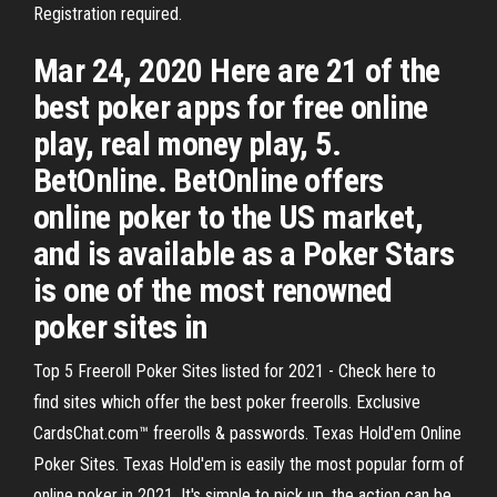
Registration required.
Mar 24, 2020 Here are 21 of the
best poker apps for free online
play, real money play, 5.
BetOnline. BetOnline offers
online poker to the US market,
and is available as a Poker Stars
is one of the most renowned
poker sites in
Top 5 Freeroll Poker Sites listed for 2021 - Check here to
find sites which offer the best poker freerolls. Exclusive
CardsChat.com™ freerolls & passwords. Texas Hold'em Online
Poker Sites. Texas Hold'em is easily the most popular form of
online poker in 2021. It's simple to pick up, the action can be