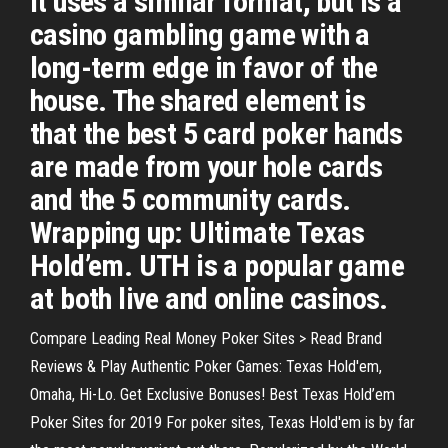
It uses a similar format, but is a
casino gambling game with a
long-term edge in favor of the
house. The shared element is
that the best 5 card poker hands
are made from your hole cards
and the 5 community cards.
Wrapping up: Ultimate Texas
Hold’em. UTH is a popular game
at both live and online casinos.
Compare Leading Real Money Poker Sites > Read Brand
Reviews & Play Authentic Poker Games: Texas Hold'em,
Omaha, Hi-Lo. Get Exclusive Bonuses! Best Texas Hold’em
Poker Sites for 2019 For poker sites, Texas Hold'em is by far