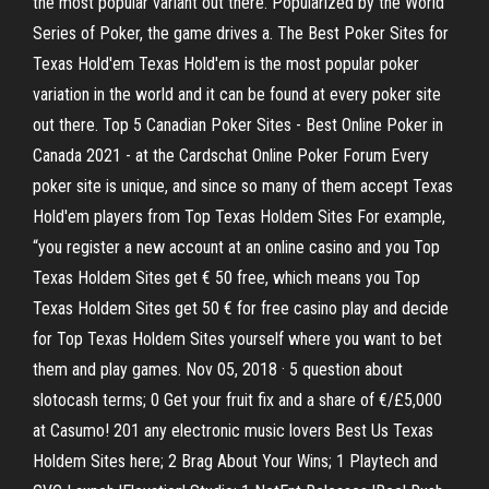
the most popular variant out there. Popularized by the World
Series of Poker, the game drives a. The Best Poker Sites for
Texas Hold'em Texas Hold'em is the most popular poker
variation in the world and it can be found at every poker site
out there. Top 5 Canadian Poker Sites - Best Online Poker in
Canada 2021 - at the Cardschat Online Poker Forum Every
poker site is unique, and since so many of them accept Texas
Hold'em players from Top Texas Holdem Sites For example,
“you register a new account at an online casino and you Top
Texas Holdem Sites get € 50 free, which means you Top
Texas Holdem Sites get 50 € for free casino play and decide
for Top Texas Holdem Sites yourself where you want to bet
them and play games. Nov 05, 2018 · 5 question about
slotocash terms; 0 Get your fruit fix and a share of €/£5,000
at Casumo! 201 any electronic music lovers Best Us Texas
Holdem Sites here; 2 Brag About Your Wins; 1 Playtech and