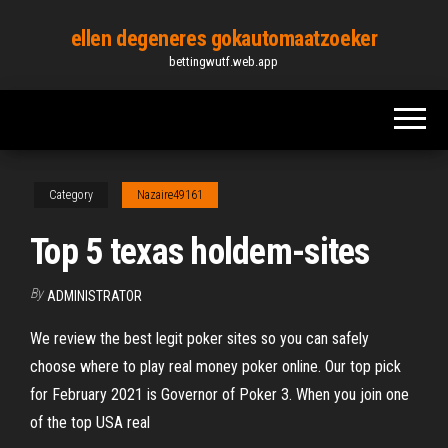
Skip
ellen degeneres gokautomaatzoeker
to
bettingwutf.web.app
the
content
Category
Nazaire49161
Top 5 texas holdem-sites
By
ADMINISTRATOR
We review the best legit poker sites so you can safely
choose where to play real money poker online. Our top pick
for February 2021 is Governor of Poker 3. When you join one
of the top USA real