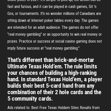
fast and furious, and it can be played in cash games, Sit 'n
Gos, or tournaments. It's no wonder millions of Canadians are
sitting down at Internet poker tables every day. The games
are intended for an adult audience. The games do not offer
"real money gambling" or an opportunity to win real money or
prizes. Practice or success at social casino gaming does not
imply future success at "real money gambling."
That’s different than brick-and-mortar
Ultimate Texas Hold’em. The rule limits
your chances of building a high-ranking
hand. In standard Texas Hold’em, a player
builds their best 5-card hand from any
combination of their 2 hole cards and the
5 community cards.
Ads related to: Best Free Texas Holdem Sites Results from